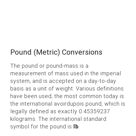
Pound (Metric) Conversions
The pound or pound-mass is a
measurement of mass used in the imperial
system, and is accepted on a day-to-day
basis as a unit of weight. Various definitions
have been used; the most common today is
the international avoirdupois pound, which is
legally defined as exactly 0.45359237
kilograms. The international standard
symbol for the pound is
lb
.