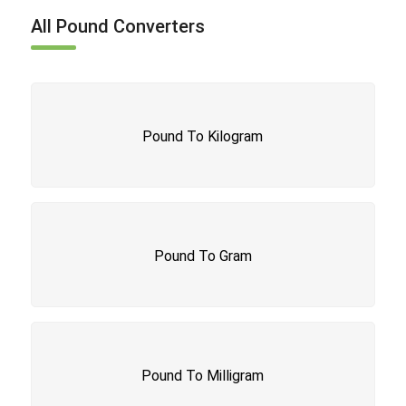
All Pound Converters
Pound To Kilogram
Pound To Gram
Pound To Milligram