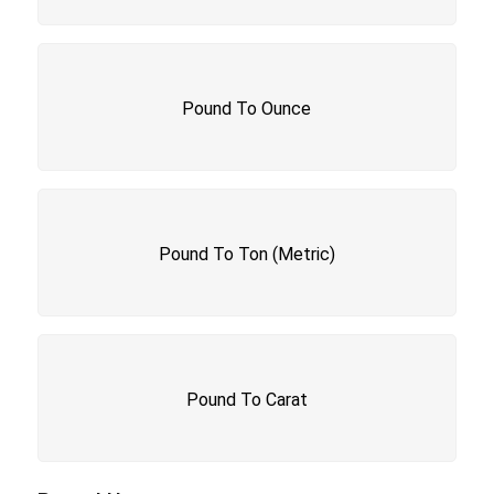
Pound To Ounce
Pound To Ton (Metric)
Pound To Carat