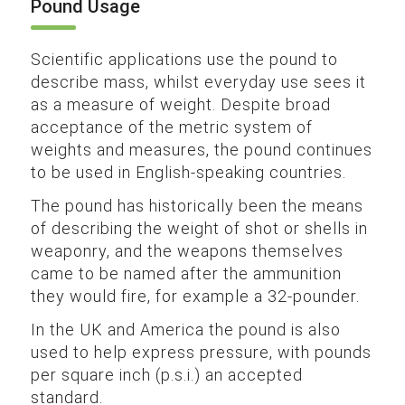
Pound Usage
Scientific applications use the pound to
describe mass, whilst everyday use sees it
as a measure of weight. Despite broad
acceptance of the metric system of
weights and measures, the pound continues
to be used in English-speaking countries.
The pound has historically been the means
of describing the weight of shot or shells in
weaponry, and the weapons themselves
came to be named after the ammunition
they would fire, for example a 32-pounder.
In the UK and America the pound is also
used to help express pressure, with pounds
per square inch (p.s.i.) an accepted
standard.