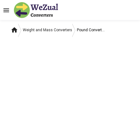
menu
home
Weight and Mass Converters
Pound Converters