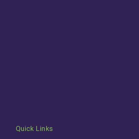
Quick Links