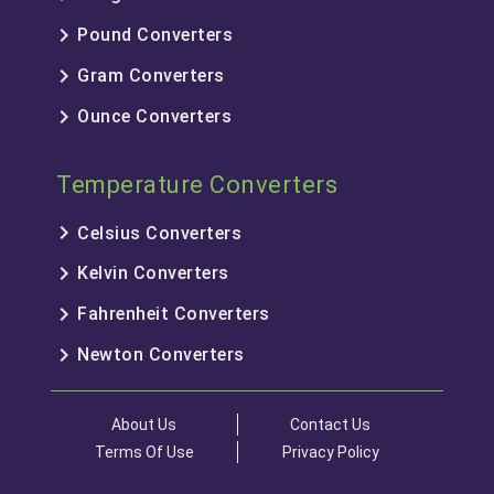
keyboard_arrow_right
Pound Converters
keyboard_arrow_right
Gram Converters
keyboard_arrow_right
Ounce Converters
Temperature Converters
keyboard_arrow_right
Celsius Converters
keyboard_arrow_right
Kelvin Converters
keyboard_arrow_right
Fahrenheit Converters
keyboard_arrow_right
Newton Converters
About Us
Contact Us
Terms Of Use
Privacy Policy