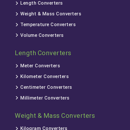
keyboard_arrow_right
Length Converters
keyboard_arrow_right
Weight & Mass Converters
keyboard_arrow_right
Temperature Converters
keyboard_arrow_right
Volume Converters
Length Converters
keyboard_arrow_right
Meter Converters
keyboard_arrow_right
Kilometer Converters
keyboard_arrow_right
Centimeter Converters
keyboard_arrow_right
Millimeter Converters
Weight & Mass Converters
keyboard_arrow_right
Kilogram Converters