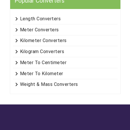
Popular Converters
keyboard_arrow_right
Length Converters
keyboard_arrow_right
Meter Converters
keyboard_arrow_right
Kilometer Converters
keyboard_arrow_right
Kilogram Converters
keyboard_arrow_right
Meter To Centimeter
keyboard_arrow_right
Meter To Kilometer
keyboard_arrow_right
Weight & Mass Converters