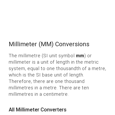
Millimeter (MM) Conversions
The millimetre (SI unit symbol
mm
) or
millimeter is a unit of length in the metric
system, equal to one thousandth of a metre,
which is the SI base unit of length.
Therefore, there are one thousand
millimetres in a metre. There are ten
millimetres in a centimetre.
All Millimeter Converters