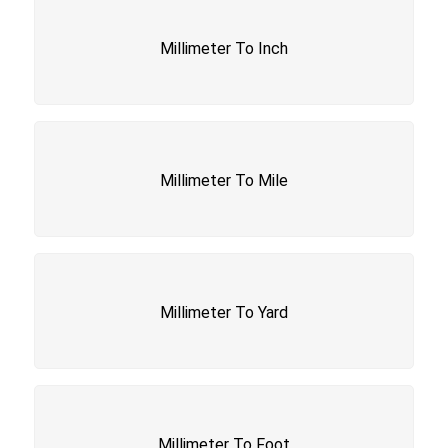
Millimeter To Inch
Millimeter To Mile
Millimeter To Yard
Millimeter To Foot