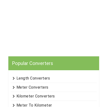
Popular Converters
keyboard_arrow_right
Length Converters
keyboard_arrow_right
Meter Converters
keyboard_arrow_right
Kilometer Converters
keyboard_arrow_right
Meter To Kilometer