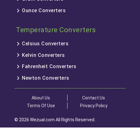
keyboard_arrow_right
Ounce Converters
Temperature Converters
keyboard_arrow_right
Celsius Converters
keyboard_arrow_right
Kelvin Converters
keyboard_arrow_right
Fahrenheit Converters
keyboard_arrow_right
Newton Converters
About Us
Contact Us
Terms Of Use
Privacy Policy
© 2026 Wezual.com All Rights Reserved.