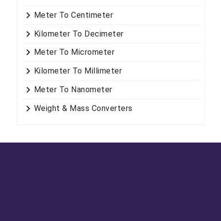
keyboard_arrow_right
Meter To Centimeter
keyboard_arrow_right
Kilometer To Decimeter
keyboard_arrow_right
Meter To Micrometer
keyboard_arrow_right
Kilometer To Millimeter
keyboard_arrow_right
Meter To Nanometer
keyboard_arrow_right
Weight & Mass Converters