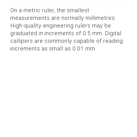
On a metric ruler, the smallest
measurements are normally millimetres.
High-quality engineering rulers may be
graduated in increments of 0.5 mm. Digital
callipers are commonly capable of reading
increments as small as 0.01 mm.