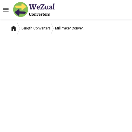
menu
home
Length Converters
Millimeter Converters