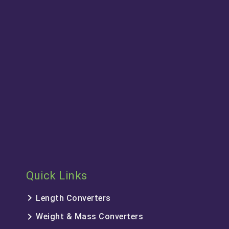
Quick Links
keyboard_arrow_right
Length Converters
keyboard_arrow_right
Weight & Mass Converters