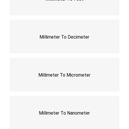
Millimeter To Decimeter
Millimeter To Micrometer
Millimeter To Nanometer