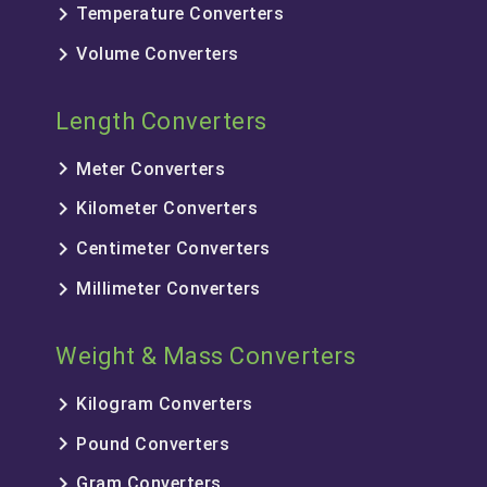
keyboard_arrow_right
Temperature Converters
keyboard_arrow_right
Volume Converters
Length Converters
keyboard_arrow_right
Meter Converters
keyboard_arrow_right
Kilometer Converters
keyboard_arrow_right
Centimeter Converters
keyboard_arrow_right
Millimeter Converters
Weight & Mass Converters
keyboard_arrow_right
Kilogram Converters
keyboard_arrow_right
Pound Converters
keyboard_arrow_right
Gram Converters