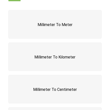
Millimeter To Meter
Millimeter To Kilometer
Millimeter To Centimeter